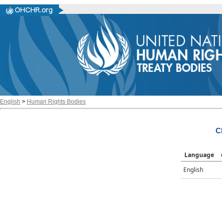
English
>
Human Rights Bodies
C
Language
English