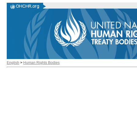
English
>
Human Rights Bodies