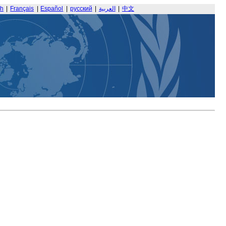
sh
|
Français
|
Español
|
русский
|
العربية
|
中文