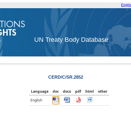
Engli
UN Treaty Body Database
CERD/C/SR.2852
Language
doc
docx
pdf
html
other
English