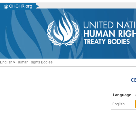
English
>
Human Rights Bodies
CE
Language
English