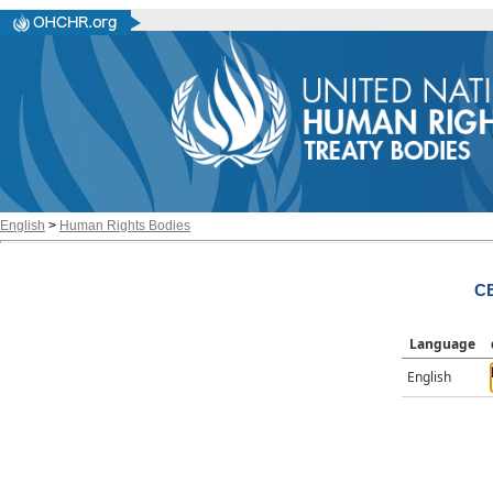
English
>
Human Rights Bodies
CE
Language
English