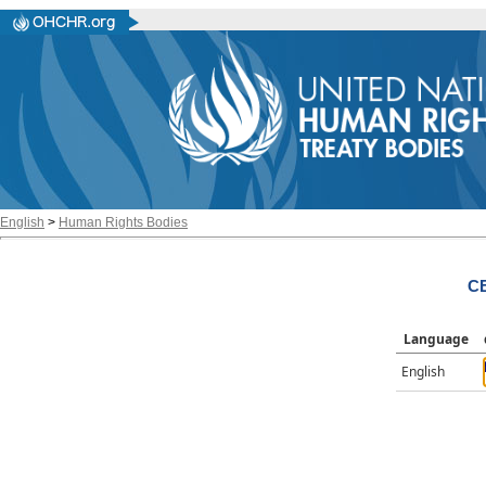
English
>
Human Rights Bodies
CE
Language
English