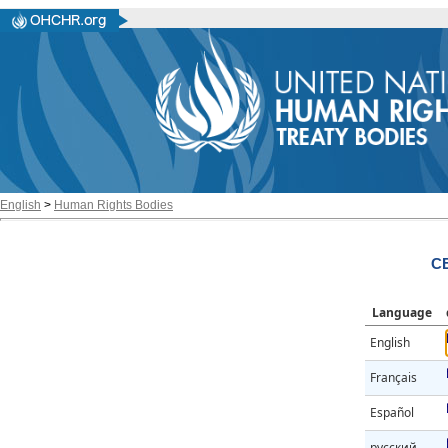
English
>
Human Rights Bodies
CE
Language
English
Français
Español
русский