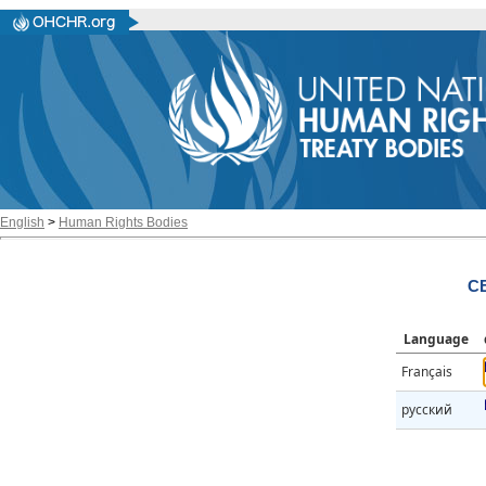
English
>
Human Rights Bodies
CE
Language
Français
русский