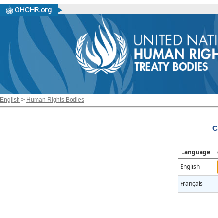
English
>
Human Rights Bodies
C
Language
English
Français