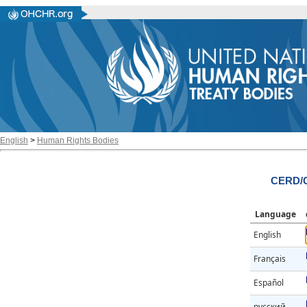
English
>
Human Rights Bodies
CERD/C
Language
English
Français
Español
русский