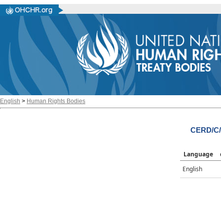
English
>
Human Rights Bodies
CERD/C/
Language
English