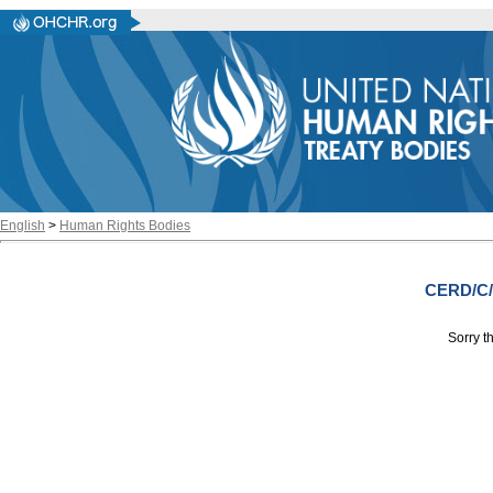
English
>
Human Rights Bodies
CERD/C/
Sorry th