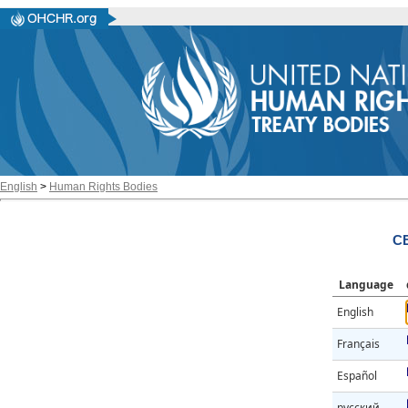
English
>
Human Rights Bodies
CE
Language
English
Français
Español
русский