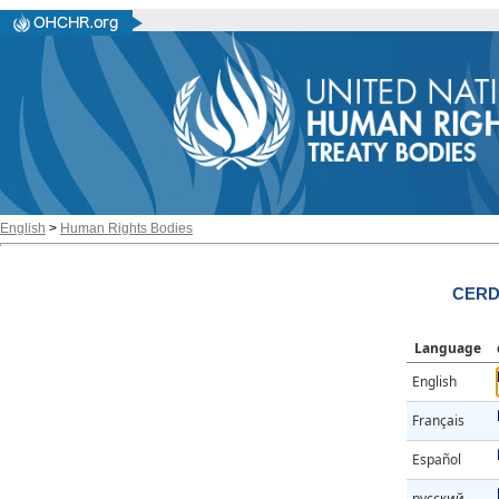
English
>
Human Rights Bodies
CERD/
Language
English
Français
Español
русский