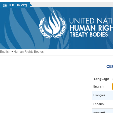
English
>
Human Rights Bodies
CER
Language
English
Français
Español
русский