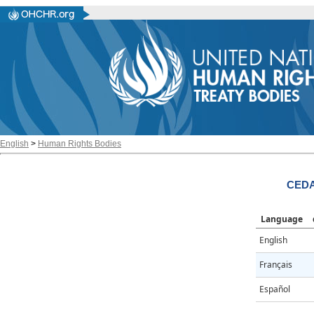
English
>
Human Rights Bodies
CEDA
Language
English
Français
Español