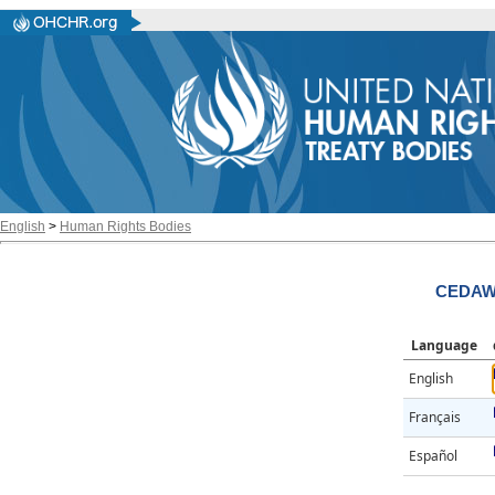
English
>
Human Rights Bodies
CEDAW/
Language
English
Français
Español