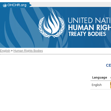
English
>
Human Rights Bodies
CE
Language
English