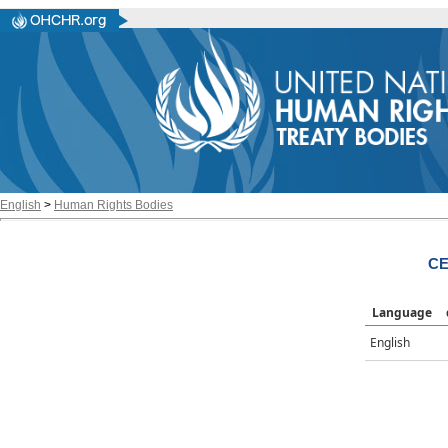
English
>
Human Rights Bodies
CE
Language
English