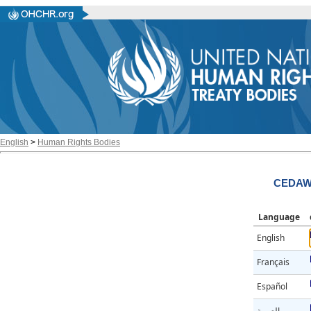
English
>
Human Rights Bodies
CEDAW/
Language
English
Français
Español
العربية