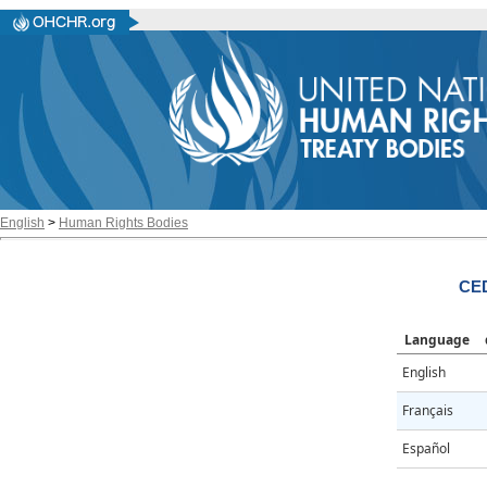
English
>
Human Rights Bodies
CED
Language
English
Français
Español