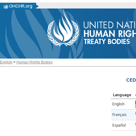
English
>
Human Rights Bodies
CED
Language
English
Français
Español