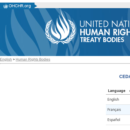
English
>
Human Rights Bodies
CEDA
Language
English
Français
Español