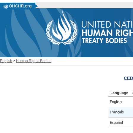
English
>
Human Rights Bodies
CED
Language
English
Français
Español