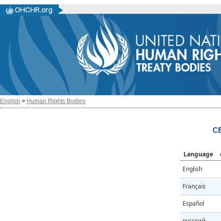
English
>
Human Rights Bodies
C
Language
English
Français
Español
русский