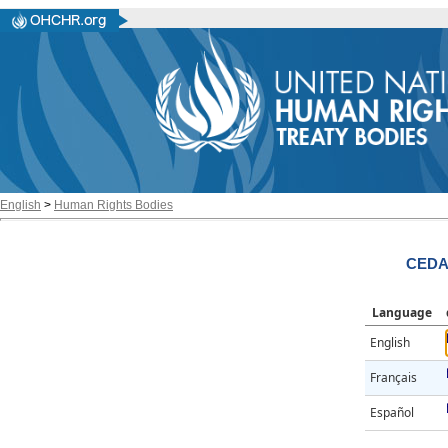
English
>
Human Rights Bodies
CEDAW
Language
English
Français
Español