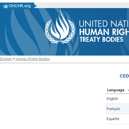
English
>
Human Rights Bodies
CED
Language
English
Français
Español