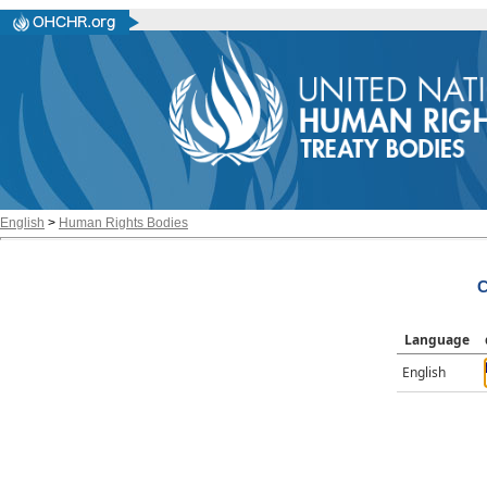
English
>
Human Rights Bodies
C
Language
English