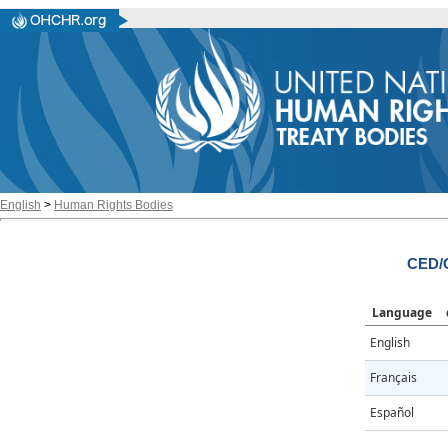
English
>
Human Rights Bodies
CED/
Language
English
Français
Español