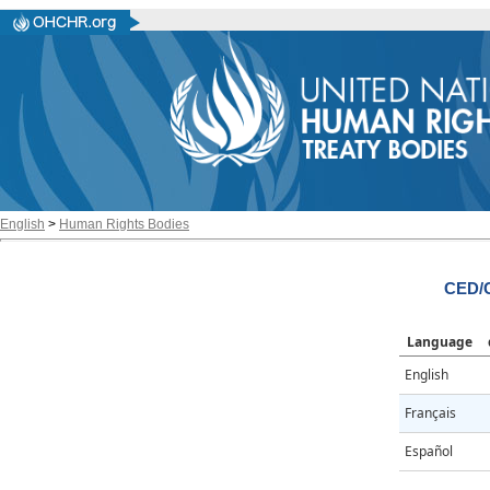
English
>
Human Rights Bodies
CED/C
Language
English
Français
Español