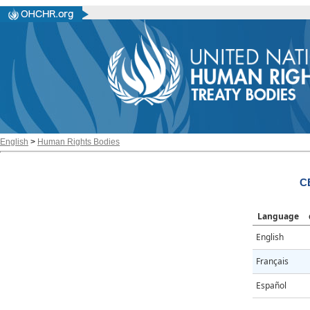
English
>
Human Rights Bodies
C
Language
English
Français
Español