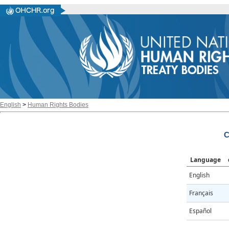
English
>
Human Rights Bodies
C
Language
English
Français
Español