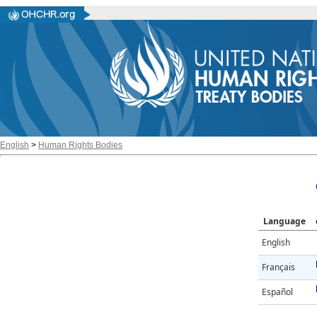
English
>
Human Rights Bodies
Language
English
Français
Español