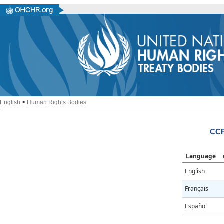
English
>
Human Rights Bodies
CCP
Language
English
Français
Español