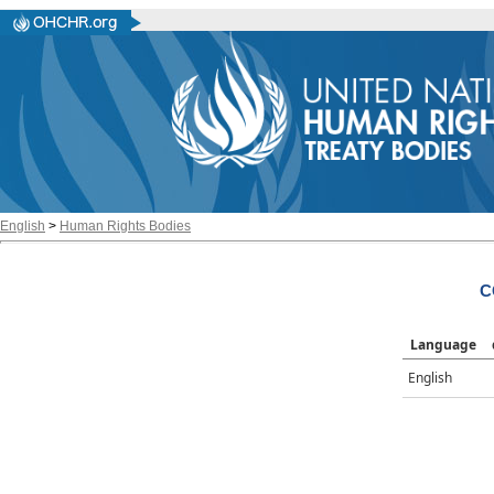
English
>
Human Rights Bodies
C
Language
English