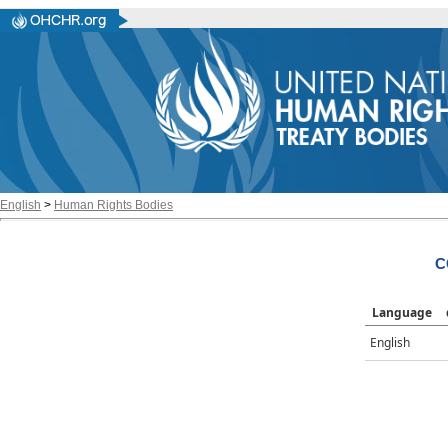
English
>
Human Rights Bodies
C
Language
English