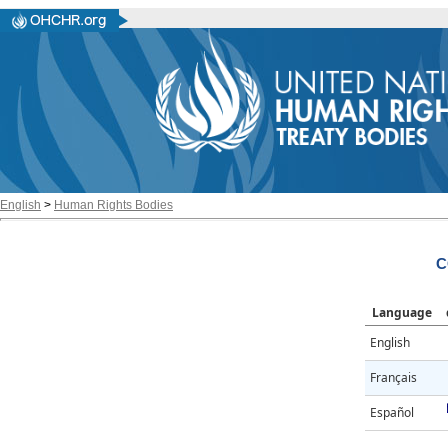
English
>
Human Rights Bodies
C
Language
English
Français
Español