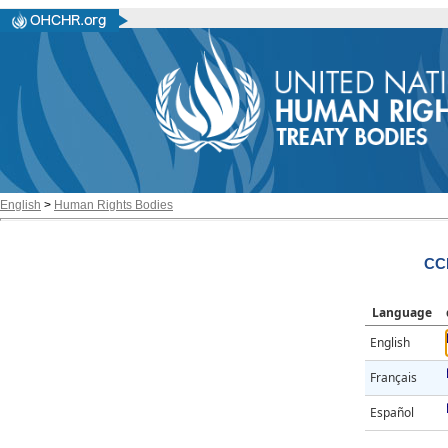
English
>
Human Rights Bodies
CCP
Language
English
Français
Español