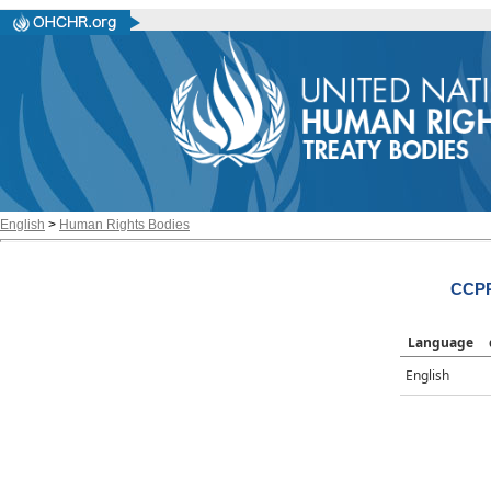
English
>
Human Rights Bodies
CCPR
Language
English