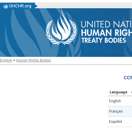
English
>
Human Rights Bodies
CCP
Language
English
Français
Español