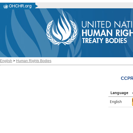
English
>
Human Rights Bodies
CCPR/
Language
English