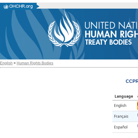
English
>
Human Rights Bodies
CCPR/
Language
English
Français
Español