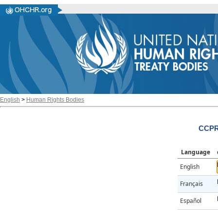
English
>
Human Rights Bodies
CCPR/
Language
English
Français
Español