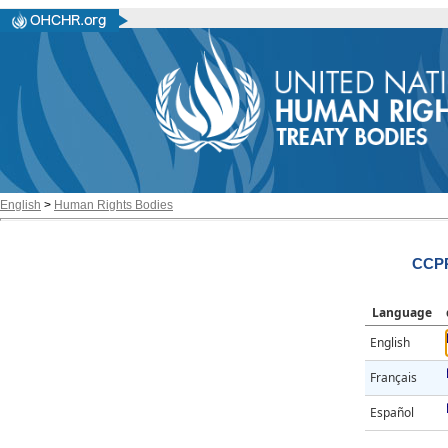
English
>
Human Rights Bodies
CCPR
Language
English
Français
Español