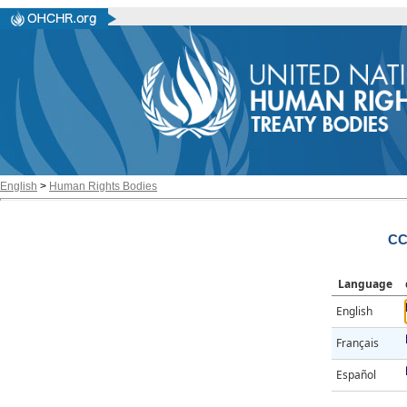
English
>
Human Rights Bodies
CC
Language
English
Français
Español