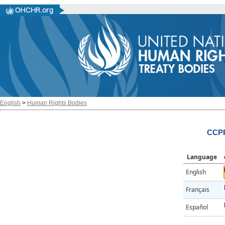
English
>
Human Rights Bodies
CCPR
Language
English
Français
Español