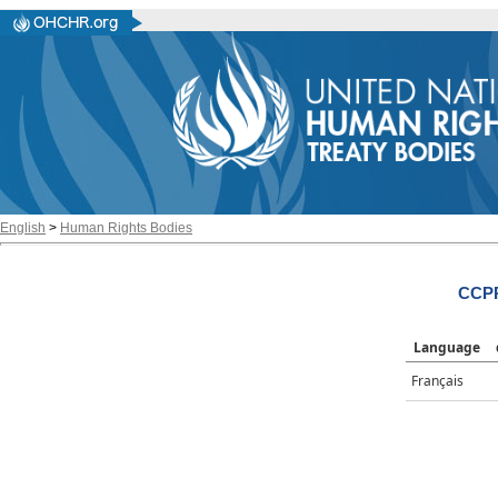
English
>
Human Rights Bodies
CCPR
Language
Français