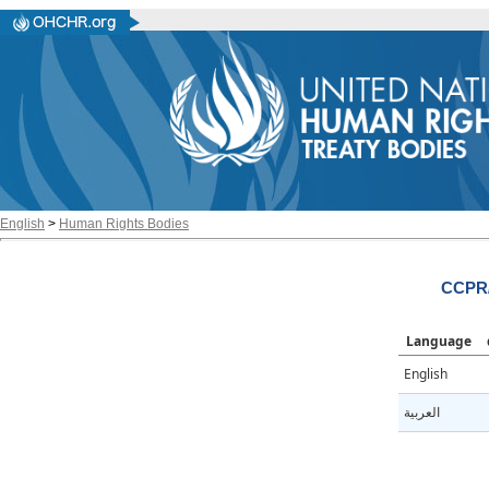
English
>
Human Rights Bodies
CCPR/
Language
English
العربية