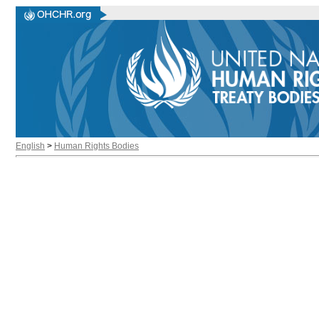
English
>
Human Rights Bodies