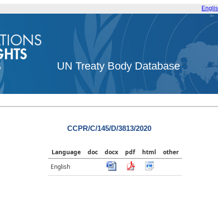
Engli
UN Treaty Body Database
CCPR/C/145/D/3813/2020
Language
doc
docx
pdf
html
other
English