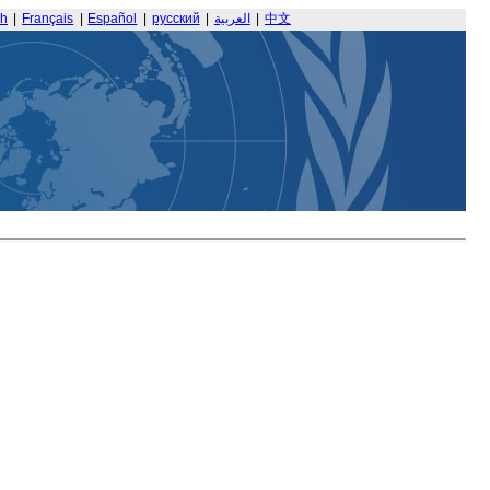
sh
|
Français
|
Español
|
русский
|
العربية
|
中文