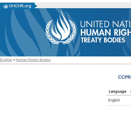
English
>
Human Rights Bodies
CCPR/
Language
English