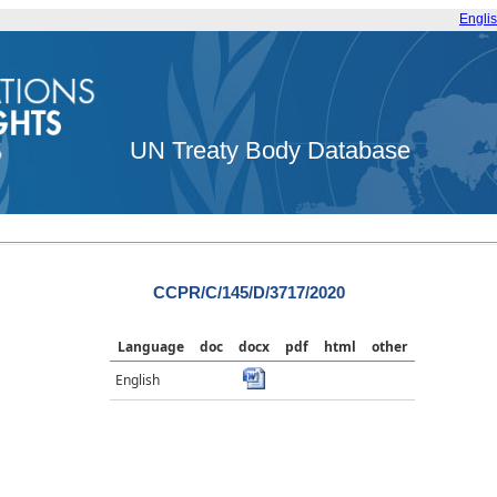
Engli
UN Treaty Body Database
CCPR/C/145/D/3717/2020
Language
doc
docx
pdf
html
other
English