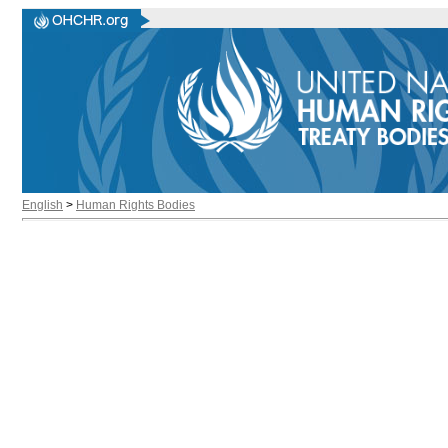
English
>
Human Rights Bodies