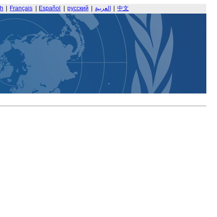
sh
|
Français
|
Español
|
русский
|
العربية
|
中文